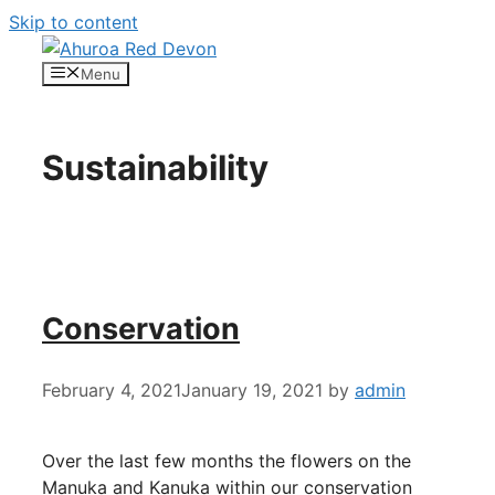
Skip to content
Menu
Sustainability
Conservation
February 4, 2021
January 19, 2021
by
admin
Over the last few months the flowers on the
Manuka and Kanuka within our conservation