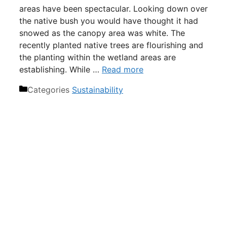
areas have been spectacular. Looking down over
the native bush you would have thought it had
snowed as the canopy area was white. The
recently planted native trees are flourishing and
the planting within the wetland areas are
establishing. While …
Read more
Categories
Sustainability