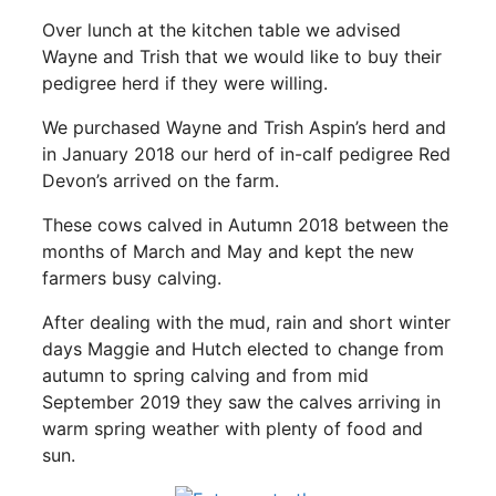
Over lunch at the kitchen table we advised
Wayne and Trish that we would like to buy their
pedigree herd if they were willing.
We purchased Wayne and Trish Aspin’s herd and
in January 2018 our herd of in-calf pedigree Red
Devon’s arrived on the farm.
These cows calved in Autumn 2018 between the
months of March and May and kept the new
farmers busy calving.
After dealing with the mud, rain and short winter
days Maggie and Hutch elected to change from
autumn to spring calving and from mid
September 2019 they saw the calves arriving in
warm spring weather with plenty of food and
sun.