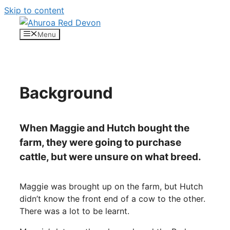
Skip to content
Menu
Background
When Maggie and Hutch bought the
farm, they were going to purchase
cattle, but were unsure on what breed.
Maggie was brought up on the farm, but Hutch
didn’t know the front end of a cow to the other.
There was a lot to be learnt.