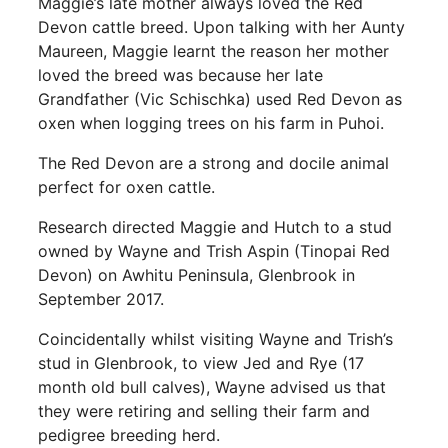
Maggie’s late mother always loved the Red
Devon cattle breed. Upon talking with her Aunty
Maureen, Maggie learnt the reason her mother
loved the breed was because her late
Grandfather (Vic Schischka) used Red Devon as
oxen when logging trees on his farm in Puhoi.
The Red Devon are a strong and docile animal
perfect for oxen cattle.
Research directed Maggie and Hutch to a stud
owned by Wayne and Trish Aspin (Tinopai Red
Devon) on Awhitu Peninsula, Glenbrook in
September 2017.
Coincidentally whilst visiting Wayne and Trish’s
stud in Glenbrook, to view Jed and Rye (17
month old bull calves), Wayne advised us that
they were retiring and selling their farm and
pedigree breeding herd.