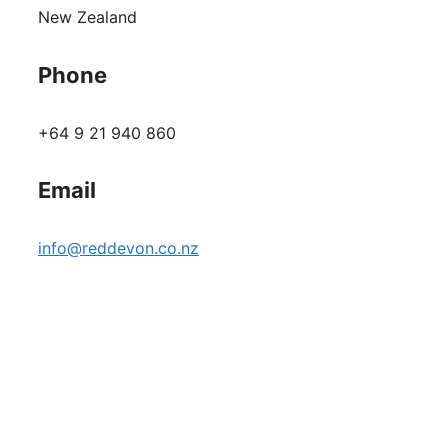
New Zealand
Phone
+64 9 21 940 860
Email
info@reddevon.co.nz