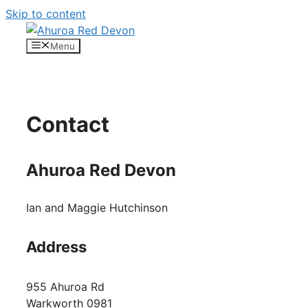
Skip to content
Menu
Contact
Ahuroa Red Devon
Ian and Maggie Hutchinson
Address
955 Ahuroa Rd
Warkworth 0981