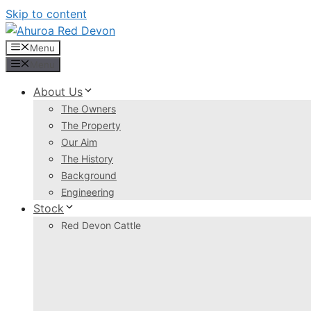
Skip to content
Menu
Menu
About Us
The Owners
The Property
Our Aim
The History
Background
Engineering
Stock
Red Devon Cattle