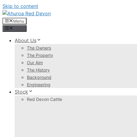
Skip to content
Menu
Menu
About Us
The Owners
The Property
Our Aim
The History
Background
Engineering
Stock
Red Devon Cattle