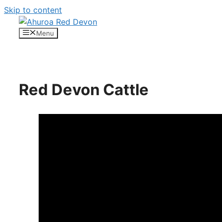
Skip to content
Menu
Red Devon Cattle