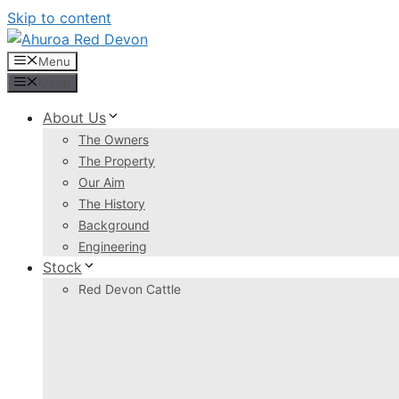
Skip to content
Menu
Menu
About Us
The Owners
The Property
Our Aim
The History
Background
Engineering
Stock
Red Devon Cattle